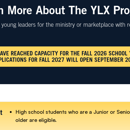
n More About The YLX Pr
young leaders for the ministry or marketplace with r
AVE REACHED CAPACITY FOR THE FALL 2026 SCHOOL 
PLICATIONS FOR FALL 2027 WILL OPEN SEPTEMBER 2
High school students who are a Junior or Senio
t
older are eligible.