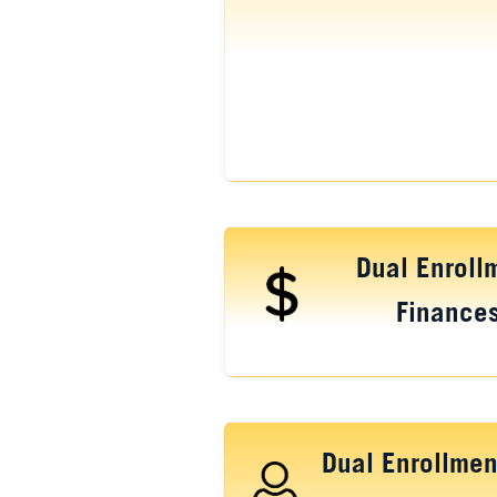
Dual Enroll
Finance
Dual Enrollmen