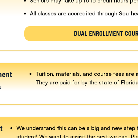
Seniors may take up to 15 credit hours pe
All classes are accredited through Southe
DUAL ENROLLMENT COU
Tuition, materials, and course fees are 
ment
They are paid for by the state of Florida
s
We understand this can be a big and new step 
t
student! We want to assist the best we can. Pl