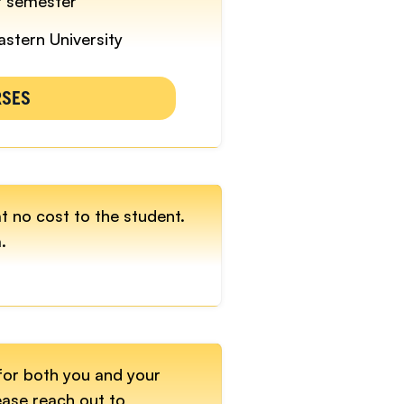
r semester
astern University
RSES
at no cost to the student.
.
for both you and your
ease reach out to