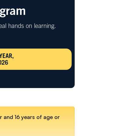
ogram
eal hands on learning.
YEAR,
026
r and 16 years of age or