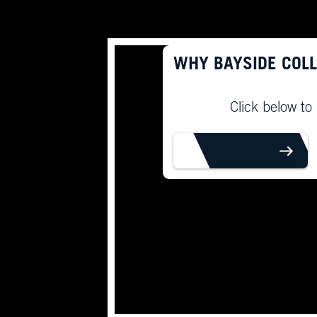
WHY BAYSIDE COL
Click below to
LEARN MORE