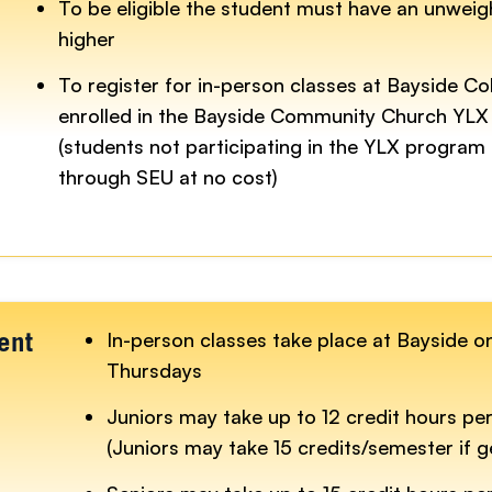
To be eligible the student must have an unwei
higher
To register for in-person classes at Bayside Co
enrolled in the Bayside Community Church YLX
(students not participating in the YLX program 
through SEU at no cost)
In-person classes take place at Bayside 
ent
Thursdays
Juniors may take up to 12 credit hours pe
(Juniors may take 15 credits/semester if 