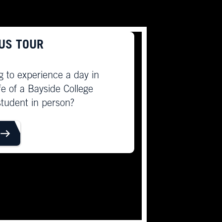
US TOUR
g to experience a day in
ife of a Bayside College
student in person?
OUR