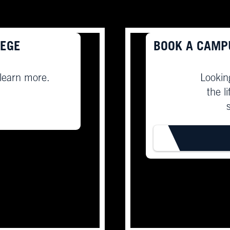
LEGE
BOOK A CAMP
 learn more.
Lookin
the l
BOOK T