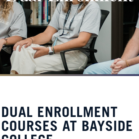
DUAL ENROLLMENT
COURSES AT BAYSIDE