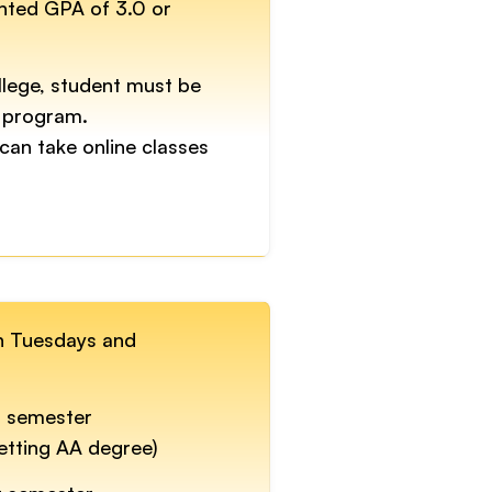
ghted GPA of 3.0 or
llege, student must be
 program.
can take online classes
on Tuesdays and
r semester
getting AA degree)