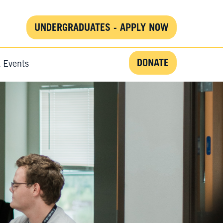
UNDERGRADUATES - APPLY NOW
DONATE
& Events