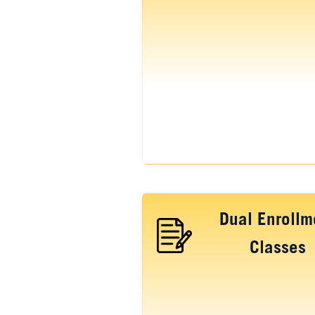
Dual Enrollm
Classes