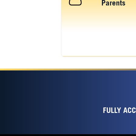
Parents
FULLY AC