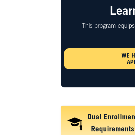
Lear
This program equips 
WE H
AP
Dual Enrollmen
Requirements