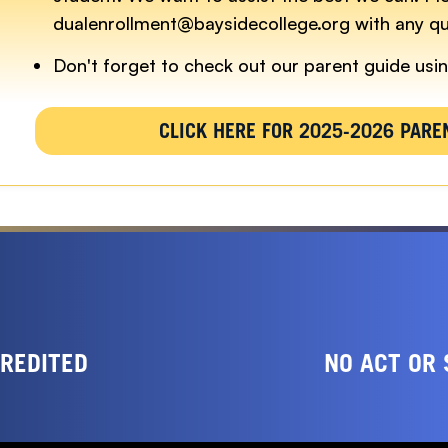
dualenrollment@baysidecollege.org with any qu
Don't forget to check out our parent guide usin
CLICK HERE FOR 2025-2026 PARE
CREDITED
NO ACT OR 