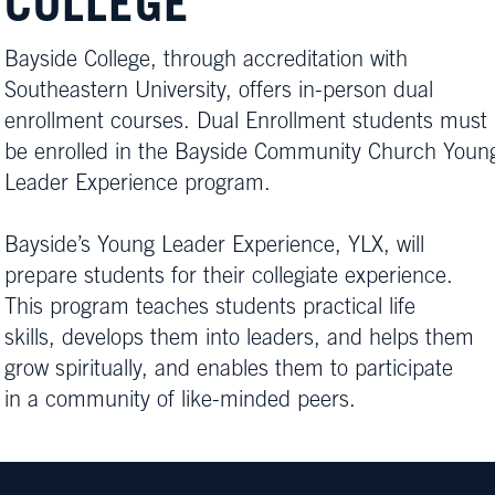
COLLEGE
Bayside College, through accreditation with
Southeastern University, offers in-person dual
enrollment courses. Dual Enrollment students must
be enrolled in the Bayside Community Church Youn
Leader Experience program.
Bayside’s Young Leader Experience, YLX, will
prepare students for their collegiate experience.
This program teaches students practical life
skills, develops them into leaders, and helps them
grow spiritually, and enables them to participate
in a community of like-minded peers.