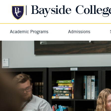
| Bayside Colleg
Academic Programs
Admissions