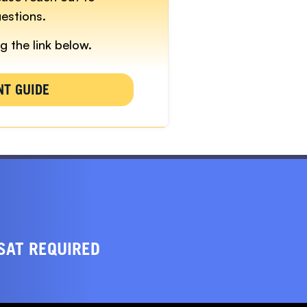
estions.
g the link below.
NT GUIDE
SAT REQUIRED