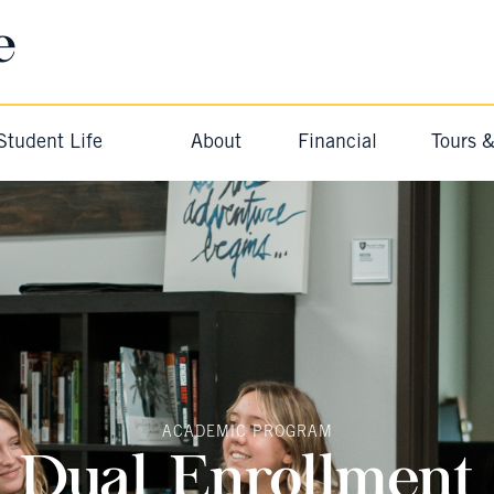
e
Student Life
About
Financial
Tours 
ACADEMIC PROGRAM
Dual Enrollment