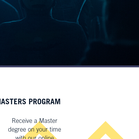
ASTERS PROGRAM
Receive a Master
degree on your time
with our online