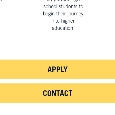
school students to
begin their journey
.
into higher
education.
APPLY
CONTACT