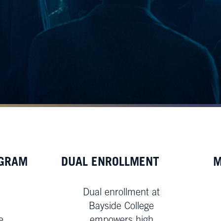
OGRAM
DUAL ENROLLMENT
M
Dual enrollment at
Bayside College
e
empowers high