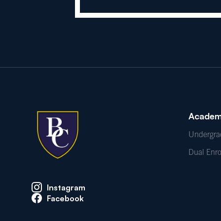
Academ
Undergra
Dual Enr
Instagram
Facebook