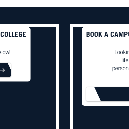
 COLLEGE
BOOK A CAMP
elow!
Looki
lif
person
ORE
BOOK T