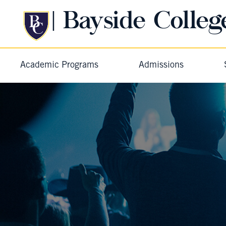
| Bayside Colleg
Academic Programs
Admissions