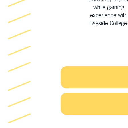
while gaining
experience with
Bayside College