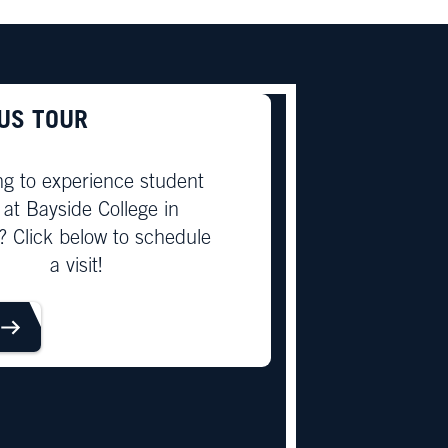
US TOUR
ng to experience student
e at Bayside College in
? Click below to schedule
a visit!
OUR