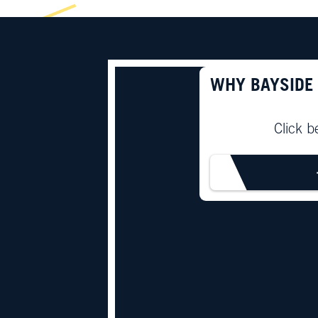
WHY BAYSIDE
Click b
LEARN M