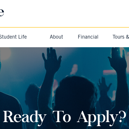
e
Student Life
About
Financial
Tours 
Ready To Apply?