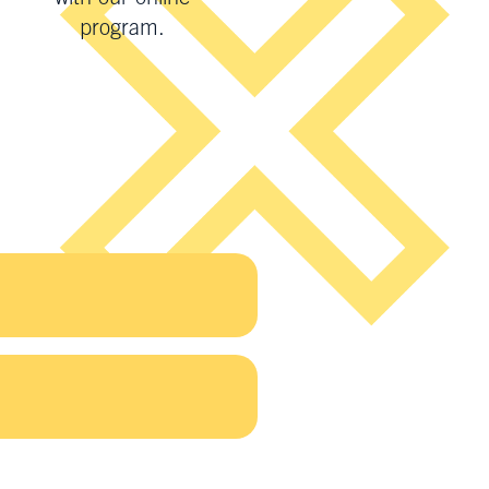
program.