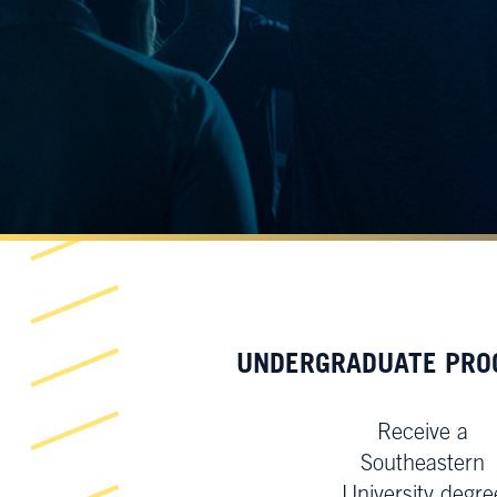
UNDERGRADUATE PR
Receive a
Southeastern
University degre