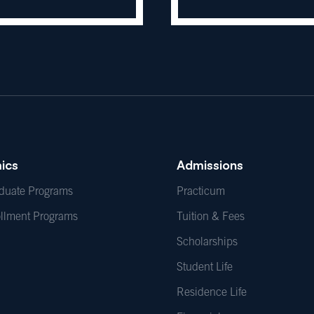
ics
Admissions
duate Programs
Practicum
ollment Programs
Tuition & Fees
Scholarships
Student Life
Residence Life