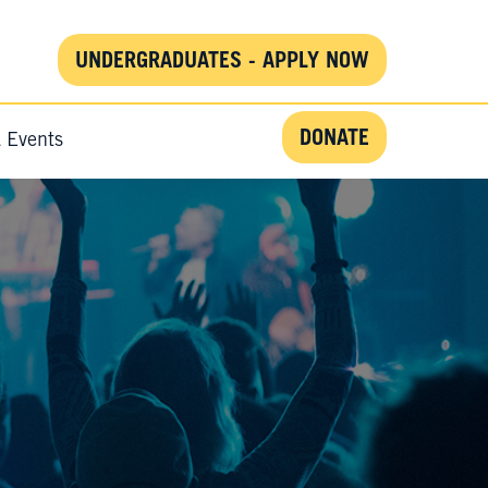
UNDERGRADUATES - APPLY NOW
DONATE
& Events