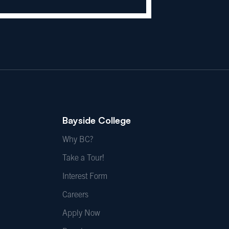
Bayside College
Why BC?
Take a Tour!
Interest Form
Careers
Apply Now